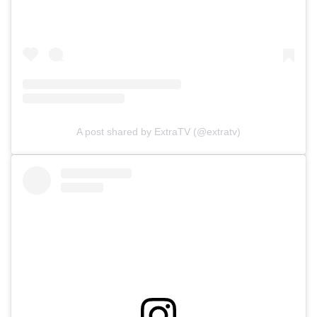
A post shared by ExtraTV (@extratv)