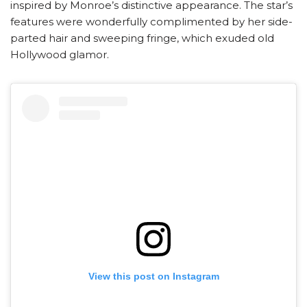
inspired by Monroe’s distinctive appearance. The star’s
features were wonderfully complimented by her side-
parted hair and sweeping fringe, which exuded old
Hollywood glamor.
View this post on Instagram