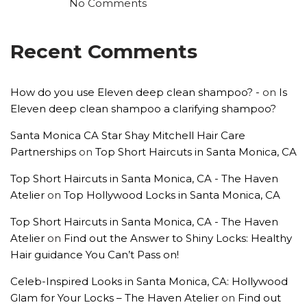
No Comments
Recent Comments
How do you use Eleven deep clean shampoo? -
on
Is
Eleven deep clean shampoo a clarifying shampoo?
Santa Monica CA Star Shay Mitchell Hair Care
Partnerships
on
Top Short Haircuts in Santa Monica, CA
Top Short Haircuts in Santa Monica, CA - The Haven
Atelier
on
Top Hollywood Locks in Santa Monica, CA
Top Short Haircuts in Santa Monica, CA - The Haven
Atelier
on
Find out the Answer to Shiny Locks: Healthy
Hair guidance You Can’t Pass on!
Celeb-Inspired Looks in Santa Monica, CA: Hollywood
Glam for Your Locks – The Haven Atelier
on
Find out