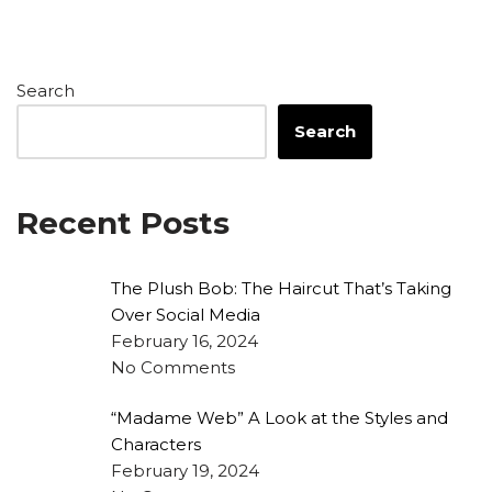
Search
Search
Recent Posts
The Plush Bob: The Haircut That’s Taking
Over Social Media
February 16, 2024
No Comments
“Madame Web” A Look at the Styles and
Characters
February 19, 2024