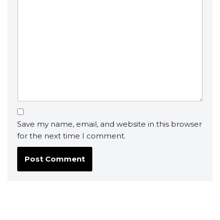
Save my name, email, and website in this browser
for the next time I comment.