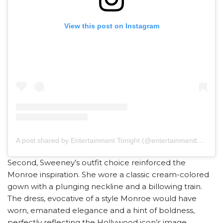
View this post on Instagram
A post shared by Entertainment Tonight (@entertainmenttonight)
Second, Sweeney’s outfit choice reinforced the
Monroe inspiration. She wore a classic cream-colored
gown with a plunging neckline and a billowing train.
The dress, evocative of a style Monroe would have
worn, emanated elegance and a hint of boldness,
perfectly reflecting the Hollywood icon’s image.