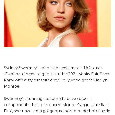
Sydney Sweeney, star of the acclaimed HBO series
“Euphoria,” wowed guests at the 2024 Vanity Fair Oscar
Party with a style inspired by Hollywood great Marilyn
Monroe.
Sweeney’s stunning costume had two crucial
components that referenced Monroe’s signature flair.
First, she unveiled a gorgeous short blonde bob hairdo