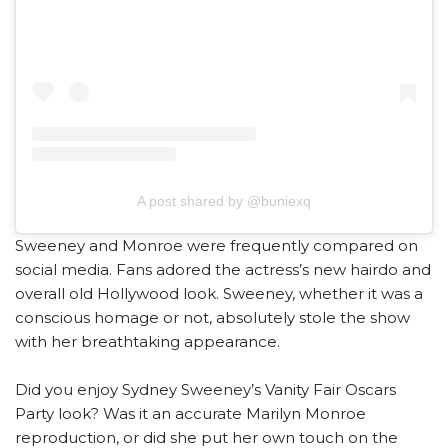
A post shared by @buniexq
Sweeney and Monroe were frequently compared on
social media. Fans adored the actress’s new hairdo and
overall old Hollywood look. Sweeney, whether it was a
conscious homage or not, absolutely stole the show
with her breathtaking appearance.
Did you enjoy Sydney Sweeney’s Vanity Fair Oscars
Party look? Was it an accurate Marilyn Monroe
reproduction, or did she put her own touch on the