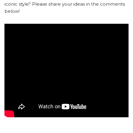
iconic style? Please share your ideas in the comments
below!