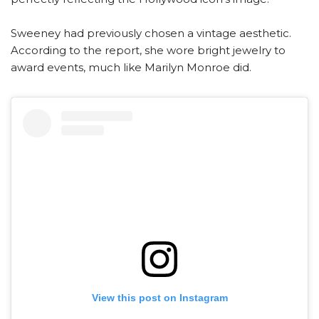
Sweeney had previously chosen a vintage aesthetic.
According to the report, she wore bright jewelry to
award events, much like Marilyn Monroe did.
View this post on Instagram