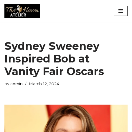
Skip
to
content
Sydney Sweeney
Inspired Bob at
Vanity Fair Oscars
by
admin
March 12, 2024