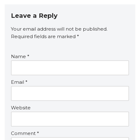
Leave a Reply
Your email address will not be published.
Required fields are marked
*
Name
*
Email
*
Website
Comment
*