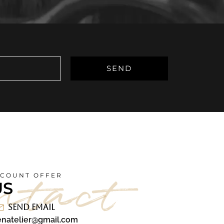
ntact
SCOUNT OFFER
US
Send Email
natelier@gmail.com