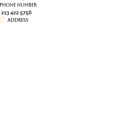
Phone number
1 213 422 5756
Address