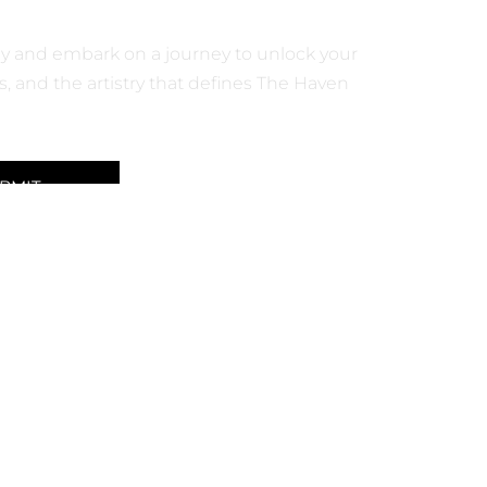
M PRODUCTS
day and embark on a journey to unlock your
, and the artistry that defines The Haven