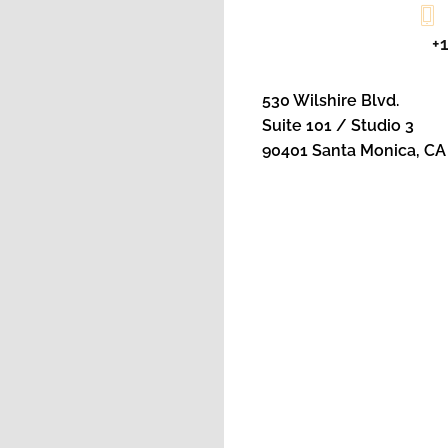
+
530 Wilshire Blvd.
Suite 101 / Studio 3
90401 Santa Monica, CA