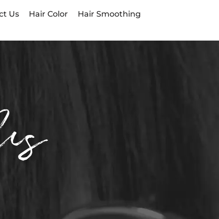
ct Us
Hair Color
Hair Smoothing
Us