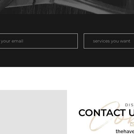
Co
DI
CONTACT 
thehave