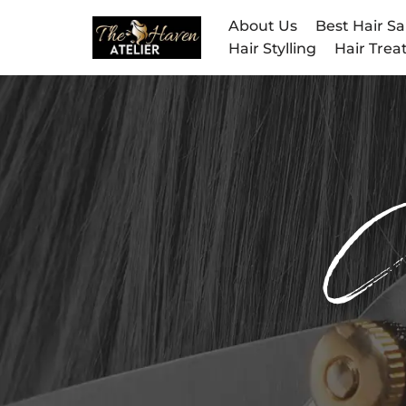
About Us
Best Hair Sa
Hair Stylling
Hair Tre
Skip
to
content
C