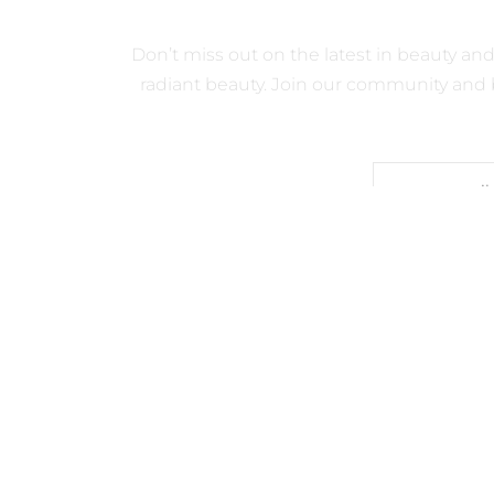
GET QUICK
Don’t miss out on the latest in beauty an
radiant beauty. Join our community and b