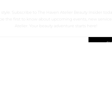
 OFFERS ON OUR PREMIUI
d style. Subscribe to The Haven Atelier Beauty Insider to
e the first to know about upcoming events, new services
Atelier. Your beauty adventure starts here!