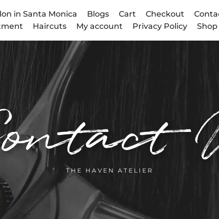
lon in Santa Monica
Blogs
Cart
Checkout
Conta
atment
Haircuts
My account
Privacy Policy
Shop
ontact 
THE HAVEN ATELIER