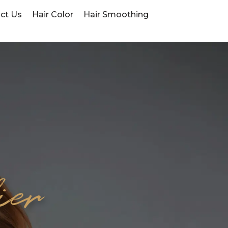
ct Us
Hair Color
Hair Smoothing
ier