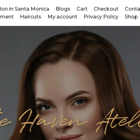
alon in Santa Monica
Blogs
Cart
Checkout
Conta
tment
Haircuts
My account
Privacy Policy
Shop
e Haven Atel