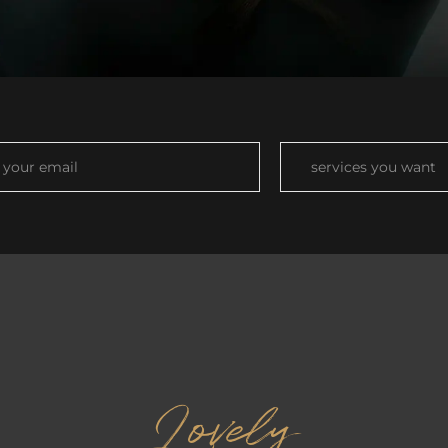
Lovely