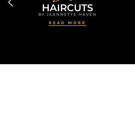
HAIRCUTS
BY JEANNETTE HAVEN
READ MORE