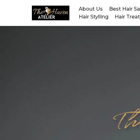
About Us
Best Hair S
Hair Stylling
Hair Trea
Skip
to
content
Th