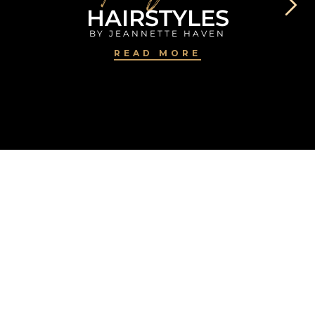
HAIRSTYLES
BY JEANNETTE HAVEN
READ MORE