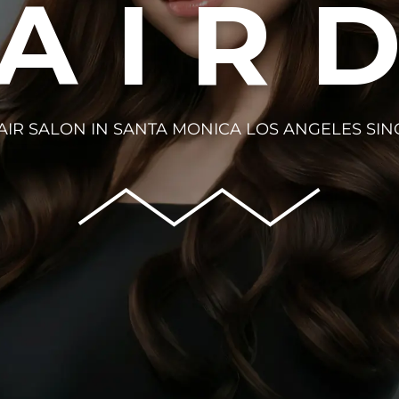
HAIR
AIR SALON IN SANTA MONICA LOS ANGELES SIN