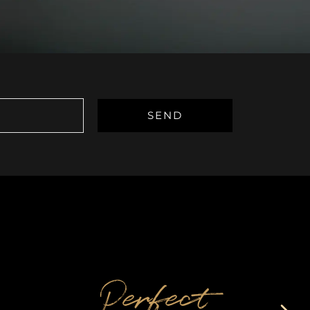
Perfect