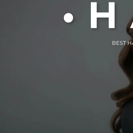
•
BEST H