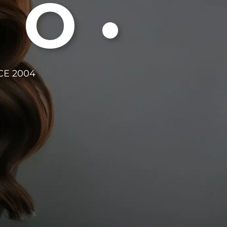
DO•
CE 2004