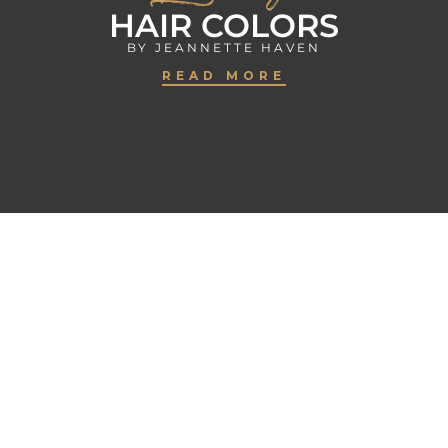
HAIR COLORS
BY JEANNETTE HAVEN
READ MORE