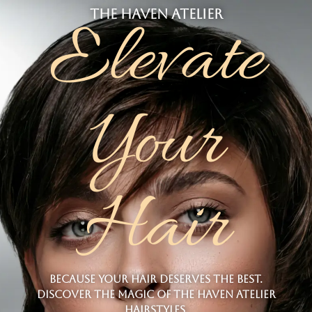
the haven atelier
Elevate
Your
Hair
Because your hair deserves the best.
Discover the magic of The Haven atelier
hairstyles.