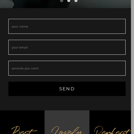
Best
Lovely
Perfect