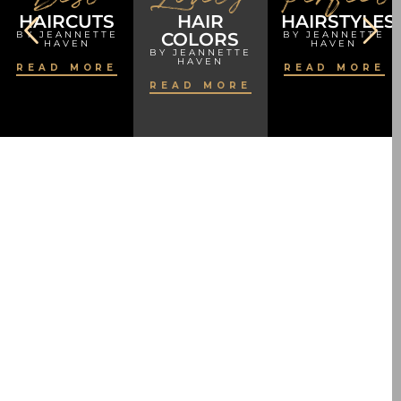
HAIRCUTS
HAIR
HAIRSTYLES
BY JEANNETTE
COLORS
BY JEANNETTE
HAVEN
HAVEN
BY JEANNETTE
HAVEN
READ MORE
READ MORE
READ MORE