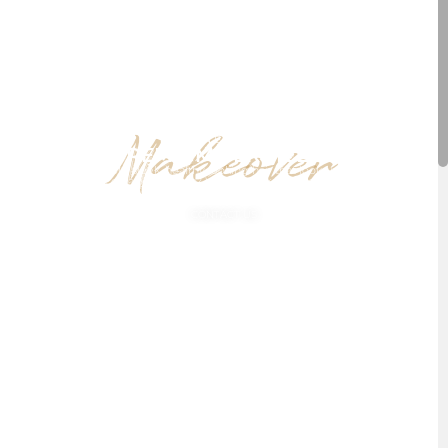
Makeover
BY JEANNETTE HAVEN
GET PREMIUM SERVICES NOW
You dream about sleek, healthy looking hair that looks picture perfect,
ready to rock on any occasion? We will make your dreams come true.
CONTACT US