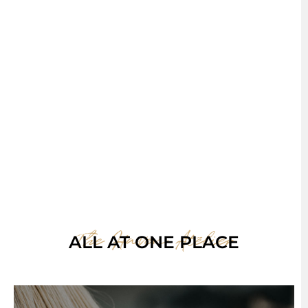
The Haven Atelier
ALL AT ONE PLACE