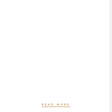
HAIR SMOOTHING
BY JEANNETTE HAVEN
READ MORE