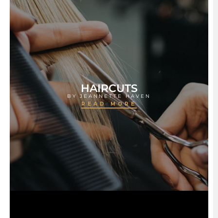
HAIRCUTS
BY JEANNETTE HAVEN
READ MORE