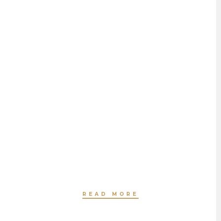
HAIR STYLING
BY JEANNETTE HAVEN
READ MORE