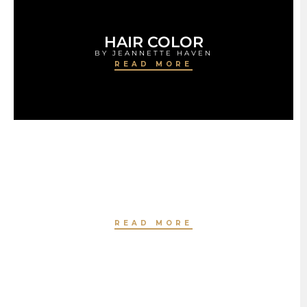
HAIR COLOR
BY JEANNETTE HAVEN
READ MORE
HAIR TREATMENT
BY JEANNETTE HAVEN
READ MORE