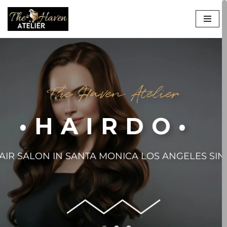
Skip
to
content
The Haven Atelier
•HAIRDO•
AIR SALON IN SANTA MONICA LOS ANGELES SIN