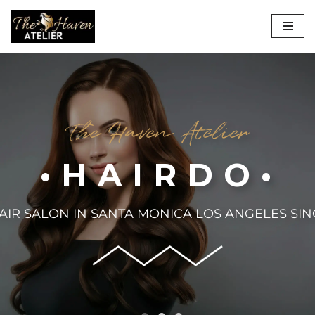
Skip
to
content
The Haven Atelier
•HAIRDO•
AIR SALON IN SANTA MONICA LOS ANGELES SIN