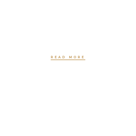
HAIR STYLING
BY JEANNETTE HAVEN
READ MORE