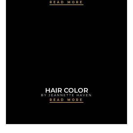
READ MORE
HAIR COLOR
BY JEANNETTE HAVEN
READ MORE